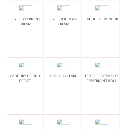
FRYS PEPPERMINT
FRYS CHOCOLATE
CADBURY CRUNCHIE
CREAM
CREAM
CADBURY DOUBLE
CADBURY FLAKE
TREBOR SOFTMINTS
DECKER
PEPPERMINT ROLL