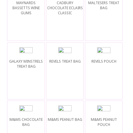
MAYNARDS
CADBURY
MALTESERS TREAT
BASSETTS WINE
CHOCOLATE ECLAIRS
BAG
GUMS
CLASSIC
GALAXY MINSTRELS
REVELS TREAT BAG
REVELS POUCH
TREAT BAG
M&MS CHOCOLATE
M&MS PEANUT BAG
M&MS PEANUT
BAG
POUCH