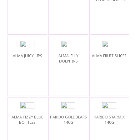
ALMA JUICY LIPS
ALMA JELLY
ALMA FRUIT SLICES
DOLPHINS
ALMA FIZZY BLUE
HARIBO GOLDBEARS
HARIBO STARMIX
BOTTLES
140G
140G