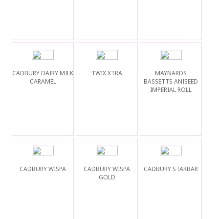
CADBURY DAIRY MILK
TWIX XTRA
MAYNARDS
CARAMEL
BASSETTS ANISEED
IMPERIAL ROLL
CADBURY WISPA
CADBURY WISPA
CADBURY STARBAR
GOLD