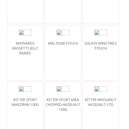
MAYNARDS
MALTESER POUCH
GALAXY MINSTRELS
BASSETTS JELLY
POUCH
BABIES
RITTER SPORT
RITTER SPORT MILK
RITTER WHOLENUT
MARZIPAN 100G
CHOPPED HAZELNUT
HAZELNUT STD
100G