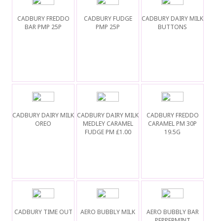
CADBURY FREDDO
CADBURY FUDGE
CADBURY DAIRY MILK
BAR PMP 25P
PMP 25P
BUTTONS
CADBURY DAIRY MILK
CADBURY DAIRY MILK
CADBURY FREDDO
OREO
MEDLEY CARAMEL
CARAMEL PM 30P
FUDGE PM £1.00
19.5G
CADBURY TIME OUT
AERO BUBBLY MILK
AERO BUBBLY BAR
PEPPERMINT