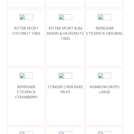
RITTER SPORT
RITTER SPORT RUM
REFRESHER
COCONUT 100G
RAISIN & HAZELNUTS
STICKPACK ORIGINAL
100G
REFRESHER
STINGER CHEW BARS
RAINBOW DROPS
STICKPACK
FRUIT
LARGE
STRAWBERRY