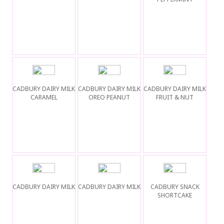
CADBURY DAIRY MILK
CADBURY DAIRY MILK
CADBURY DAIRY MILK
CARAMEL
OREO PEANUT
FRUIT & NUT
CADBURY DAIRY MILK
CADBURY DAIRY MILK
CADBURY SNACK
SHORTCAKE