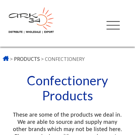
>
PRODUCTS
> CONFECTIONERY
Confectionery
Products
These are some of the products we deal in.
We are able to source and supply many
other brands which may not be listed here.