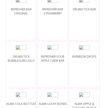
REFRESHER BAR
REFRESHER BAR
DRUMSTICK BAR
ORIGINAL
STRAWBERRY
DRUMSTICK
REFRESHER SOUR
RAINBOW DROPS
BUBBLEGUM LOLLY
APPLE CHEW BAR
ALMA COLA BOTTLES
ALMA LUCKY BONES
ALMA APPLE &
CUSTARD HEARTS