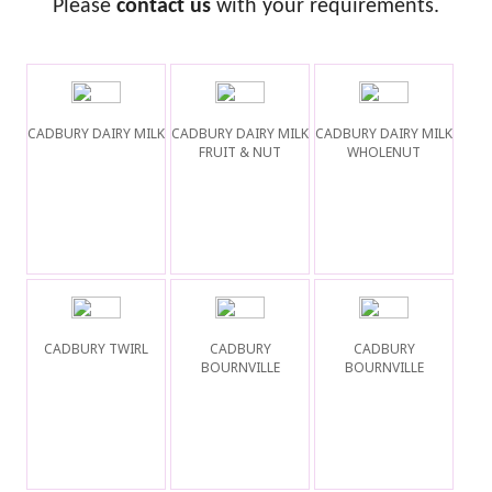
Please
contact us
with your requirements.
CADBURY DAIRY MILK
CADBURY DAIRY MILK
CADBURY DAIRY MILK
FRUIT & NUT
WHOLENUT
CADBURY TWIRL
CADBURY
CADBURY
BOURNVILLE
BOURNVILLE