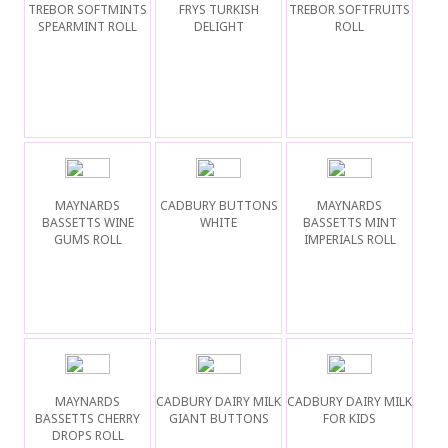
TREBOR SOFTMINTS
FRYS TURKISH
TREBOR SOFTFRUITS
SPEARMINT ROLL
DELIGHT
ROLL
MAYNARDS
CADBURY BUTTONS
MAYNARDS
BASSETTS WINE
WHITE
BASSETTS MINT
GUMS ROLL
IMPERIALS ROLL
MAYNARDS
CADBURY DAIRY MILK
CADBURY DAIRY MILK
BASSETTS CHERRY
GIANT BUTTONS
FOR KIDS
DROPS ROLL