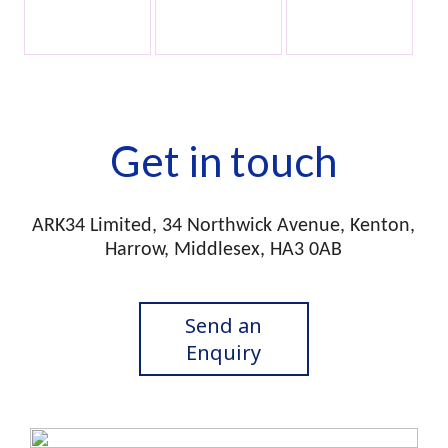
Get in touch
ARK34 Limited, 34 Northwick Avenue, Kenton,
Harrow, Middlesex, HA3 0AB
Send an
Enquiry