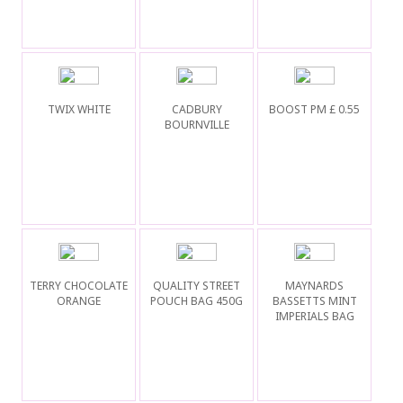
TWIX WHITE
CADBURY
BOOST PM £ 0.55
BOURNVILLE
TERRY CHOCOLATE
QUALITY STREET
MAYNARDS
ORANGE
POUCH BAG 450G
BASSETTS MINT
IMPERIALS BAG