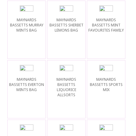
MAYNARDS
MAYNARDS
MAYNARDS
BASSETTS MURRAY
BASSETTS SHERBET
BASSETTS MINT
MINTS BAG
LEMONS BAG
FAVOURITES FAMILY
MAYNARDS
MAYNARDS
MAYNARDS
BASSETTS EVERTON
BASSETTS
BASSETTS SPORTS
MINTS BAG
LIQUORICE
MIX
ALLSORTS