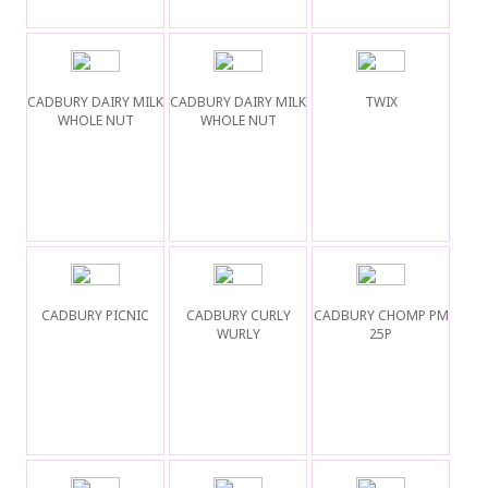
CADBURY DAIRY MILK
CADBURY DAIRY MILK
TWIX
WHOLE NUT
WHOLE NUT
CADBURY PICNIC
CADBURY CURLY
CADBURY CHOMP PM
WURLY
25P