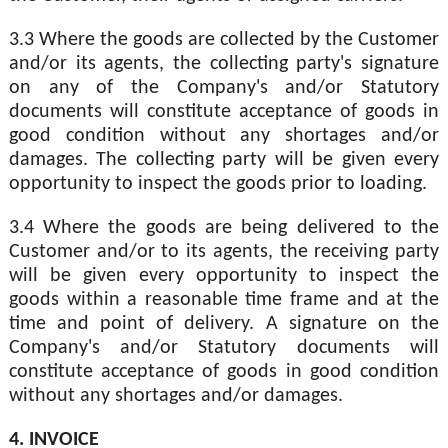
3.3 Where the goods are collected by the Customer
and/or its agents, the collecting party's signature
on any of the Company's and/or Statutory
documents will constitute acceptance of goods in
good condition without any shortages and/or
damages. The collecting party will be given every
opportunity to inspect the goods prior to loading.
3.4 Where the goods are being delivered to the
Customer and/or to its agents, the receiving party
will be given every opportunity to inspect the
goods within a reasonable time frame and at the
time and point of delivery. A signature on the
Company's and/or Statutory documents will
constitute acceptance of goods in good condition
without any shortages and/or damages.
4. INVOICE