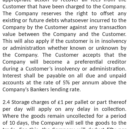
Customer that have been charged to the Company.
The Company reserves the right to offset any
existing or future debts whatsoever incurred to the
Company by the Customer against any transaction
value between the Company and the Customer.
This will also apply if the customer is in insolvency
or administration whether known or unknown by
the Company. The Customer accepts that the
Company will become a preferential creditor
during a Customer’s insolvency or administration.
Interest shall be payable on all due and unpaid
accounts at the rate of 5% per annum above the
Company's Bankers lending rate.
2.4 Storage charges of £1 per pallet or part thereof
per day will apply on any delay in collection.
Where the goods remain uncollected for a period
of 10 days, the Company will sell the goods to the