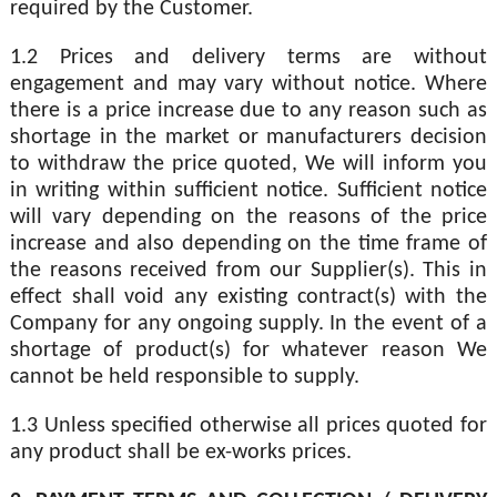
required by the Customer.
1.2 Prices and delivery terms are without
engagement and may vary without notice. Where
there is a price increase due to any reason such as
shortage in the market or manufacturers decision
to withdraw the price quoted, We will inform you
in writing within sufficient notice. Sufficient notice
will vary depending on the reasons of the price
increase and also depending on the time frame of
the reasons received from our Supplier(s). This in
effect shall void any existing contract(s) with the
Company for any ongoing supply. In the event of a
shortage of product(s) for whatever reason We
cannot be held responsible to supply.
1.3 Unless specified otherwise all prices quoted for
any product shall be ex-works prices.