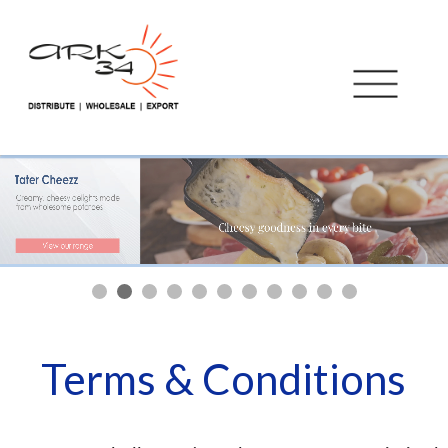
Terms & Conditions