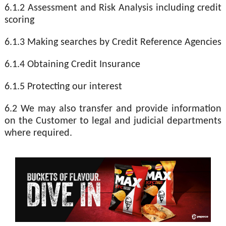
6.1.2 Assessment and Risk Analysis including credit
scoring
6.1.3 Making searches by Credit Reference Agencies
6.1.4 Obtaining Credit Insurance
6.1.5 Protecting our interest
6.2 We may also transfer and provide information
on the Customer to legal and judicial departments
where required.