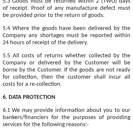
5.3 Goods must be returned within 2 (TWO) days
of receipt. Proof of any manufacture defect must
be provided prior to the return of goods.
5.4 Where the goods have been delivered by the
Company any shortages must be reported within
24 hours of receipt of the delivery.
5.5 All costs of returns whether collected by the
Company or delivered by the Customer will be
borne by the Customer. If the goods are not ready
for collection, then the customer shall incur all
costs for a re-collection.
6. DATA PROTECTION
6.1 We may provide information about you to our
bankers/financiers for the purposes of providing
services for the following reasons:-