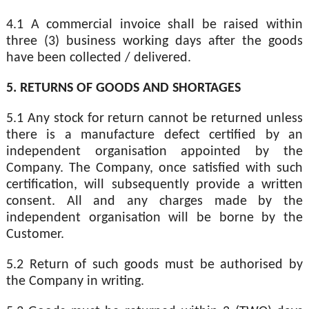
4.1 A commercial invoice shall be raised within
three (3) business working days after the goods
have been collected / delivered.
5. RETURNS OF GOODS AND SHORTAGES
5.1 Any stock for return cannot be returned unless
there is a manufacture defect certified by an
independent organisation appointed by the
Company. The Company, once satisfied with such
certification, will subsequently provide a written
consent. All and any charges made by the
independent organisation will be borne by the
Customer.
5.2 Return of such goods must be authorised by
the Company in writing.