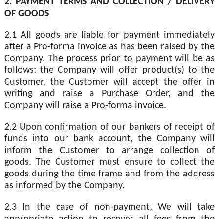
2. PAYMENT TERMS AND COLLECTION / DELIVERY
OF GOODS
2.1 All goods are liable for payment immediately
after a Pro-forma invoice as has been raised by the
Company. The process prior to payment will be as
follows: the Company will offer product(s) to the
Customer, the Customer will accept the offer in
writing and raise a Purchase Order, and the
Company will raise a Pro-forma invoice.
2.2 Upon confirmation of our bankers of receipt of
funds into our bank account, the Company will
inform the Customer to arrange collection of
goods. The Customer must ensure to collect the
goods during the time frame and from the address
as informed by the Company.
2.3 In the case of non-payment, We will take
appropriate action to recover all fees from the