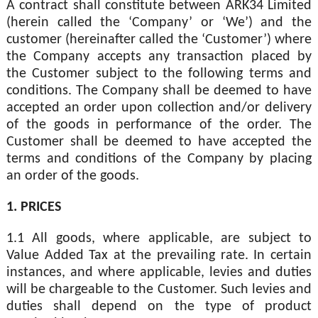
A contract shall constitute between ARK34 Limited
(herein called the ‘Company’ or ‘We’) and the
customer (hereinafter called the ‘Customer’) where
the Company accepts any transaction placed by
the Customer subject to the following terms and
conditions. The Company shall be deemed to have
accepted an order upon collection and/or delivery
of the goods in performance of the order. The
Customer shall be deemed to have accepted the
terms and conditions of the Company by placing
an order of the goods.
1. PRICES
1.1 All goods, where applicable, are subject to
Value Added Tax at the prevailing rate. In certain
instances, and where applicable, levies and duties
will be chargeable to the Customer. Such levies and
duties shall depend on the type of product