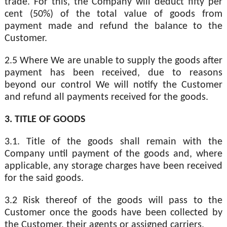
trade. For this, the Company will deduct fifty per
cent (50%) of the total value of goods from
payment made and refund the balance to the
Customer.
2.5 Where We are unable to supply the goods after
payment has been received, due to reasons
beyond our control We will notify the Customer
and refund all payments received for the goods.
3. TITLE OF GOODS
3.1. Title of the goods shall remain with the
Company until payment of the goods and, where
applicable, any storage charges have been received
for the said goods.
3.2 Risk thereof of the goods will pass to the
Customer once the goods have been collected by
the Customer, their agents or assigned carriers.